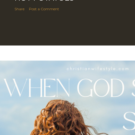
Share
Post a Comment