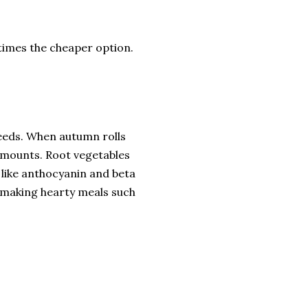
 times the cheaper option.
 needs. When autumn rolls
 amounts. Root vegetables
s like anthocyanin and beta
 making hearty meals such