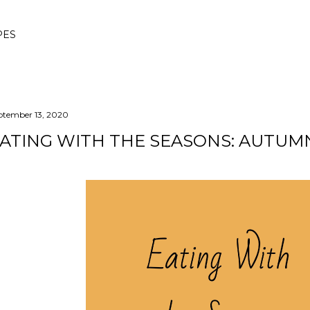
Skip to main content
PES
ptember 13, 2020
ATING WITH THE SEASONS: AUTUM