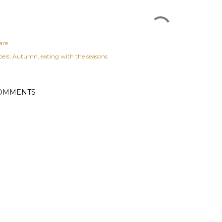
are
els:
Autumn
eating with the seasons
OMMENTS