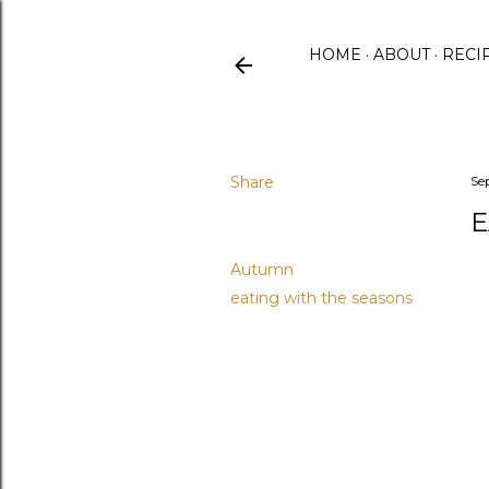
HOME
ABOUT
RECI
Share
Se
E
Labels
Autumn
eating with the seasons