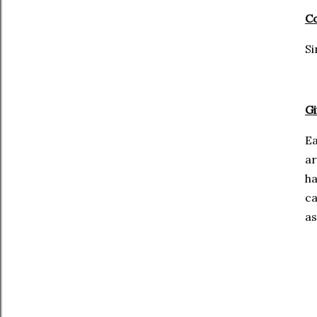
Co
Si
Gi
Ea
ar
ha
ca
as