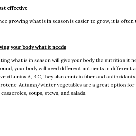
st effective
nce growing what is in season is easier to grow, it is often
ving your body what it needs
ting what is in season will give your body the nutrition it
ound, your body will need different nutrients in different
ve vitamins A, B C, they also contain fiber and antioxidant
rotene. Autumn/winter vegetables are a great option for
 casseroles, soups, stews, and salads.