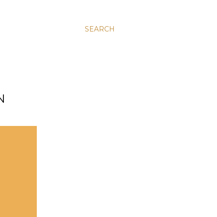
SEARCH
N