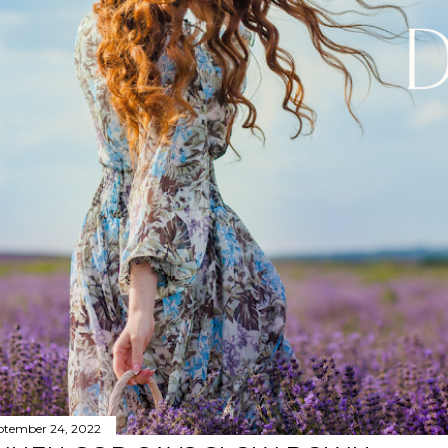
ptember 24, 2022