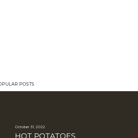
OPULAR POSTS
October 31, 2022
HOT POTATOES