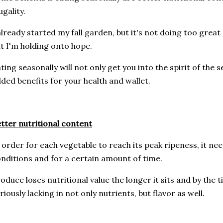
ugality.
already started my fall garden, but it's not doing too great
t I'm holding onto hope.
ting seasonally will not only get you into the spirit of the 
ded benefits for your health and wallet.
tter nutritional content
 order for each vegetable to reach its peak ripeness, it ne
nditions and for a certain amount of time.
oduce loses nutritional value the longer it sits and by the t
riously lacking in not only nutrients, but flavor as well.