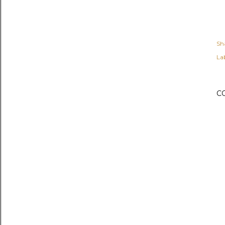
Sh
Lab
C