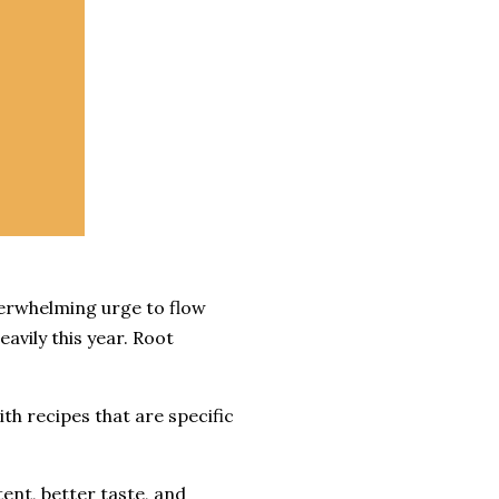
verwhelming urge to flow
avily this year. Root
th recipes that are specific
tent, better taste, and