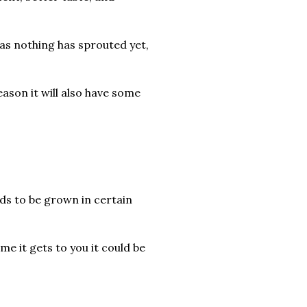
 as nothing has sprouted yet,
season it will also have some
eds to be grown in certain
ime it gets to you it could be