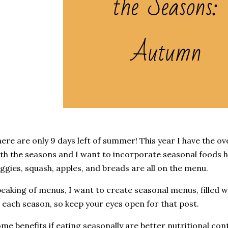
ere are only 9 days left of summer! This year I have the o
th the seasons and I want to incorporate seasonal foods he
ggies, squash, apples, and breads are all on the menu.
eaking of menus, I want to create seasonal menus, filled wi
 each season, so keep your eyes open for that post.
me benefits if eating seasonally are better nutritional con