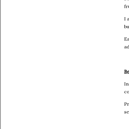
fr
I 
bu
Ea
ad
Be
In
co
Pr
se