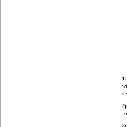
Th
wi
ve
Sp
to
So