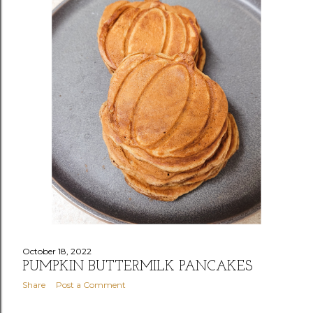
October 18, 2022
PUMPKIN BUTTERMILK PANCAKES
Share
Post a Comment