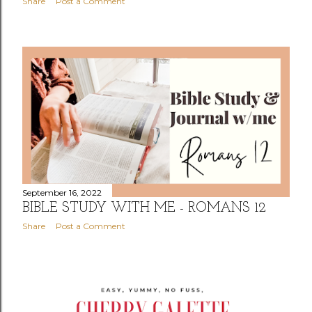
Share
Post a Comment
September 16, 2022
BIBLE STUDY WITH ME - ROMANS 12
Share
Post a Comment