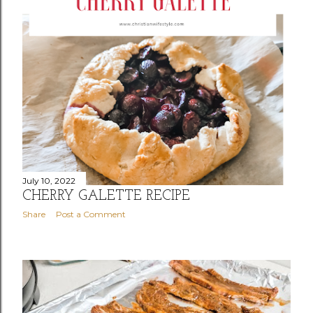
July 10, 2022
CHERRY GALETTE RECIPE
Share
Post a Comment