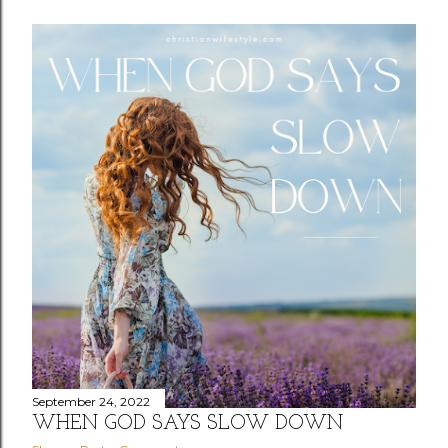
September 24, 2022
WHEN GOD SAYS SLOW DOWN