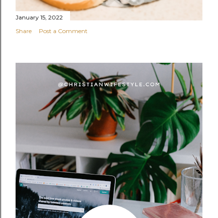
January 15, 2022
Share
Post a Comment