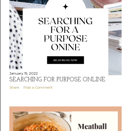
January 15, 2022
SEARCHING FOR PURPOSE ONLINE
Share
Post a Comment