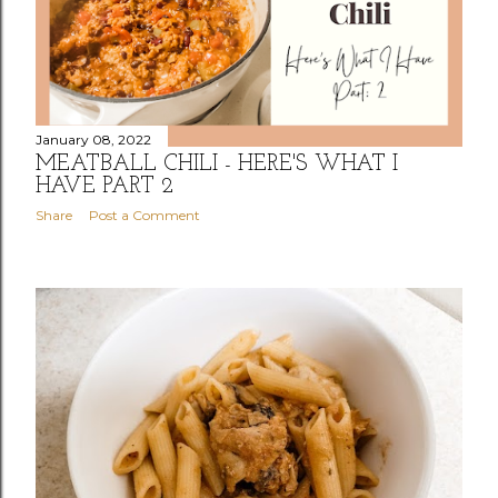
January 08, 2022
MEATBALL CHILI - HERE'S WHAT I
HAVE PART 2
Share
Post a Comment