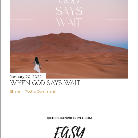
January 20, 2022
WHEN GOD SAYS WAIT
Share
Post a Comment