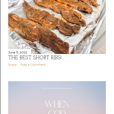
June 11, 2022
THE BEST SHORT RIBS!
Share
Post a Comment