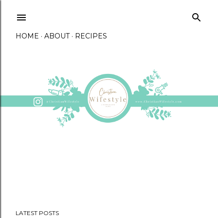
Skip to main content
HOME
ABOUT
RECIPES
LATEST POSTS